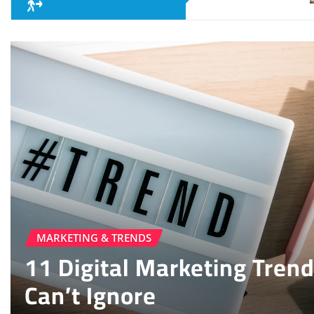
MOBILE & APPS
15 Best Android Apps 202
Try Today