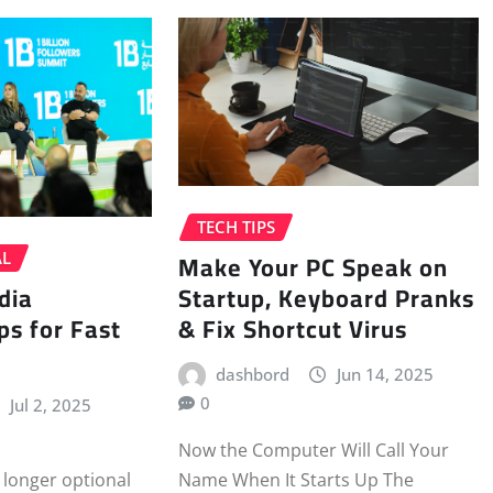
TECH TIPS
Make Your PC Speak on
AL
dia
Startup, Keyboard Pranks
ps for Fast
& Fix Shortcut Virus
dashbord
Jun 14, 2025
0
Jul 2, 2025
Now the Computer Will Call Your
Name When It Starts Up The
 longer optional