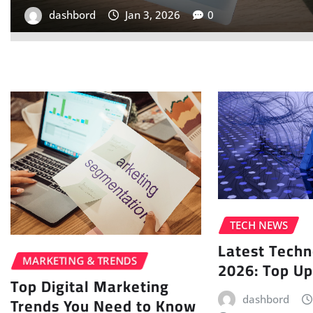
dashbord
Jan 2, 2026
0
TECH NEWS
Latest Tech
MARKETING & TRENDS
2026: Top U
Top Digital Marketing
Trends You Need to Know
dashbord