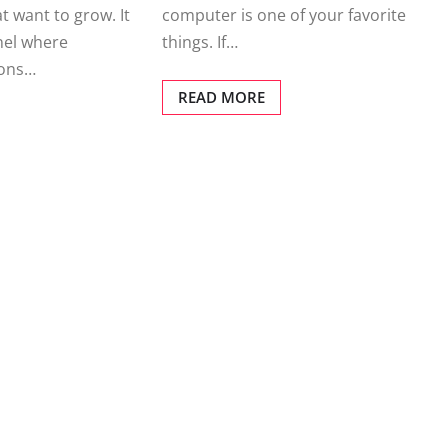
computer is one of your favorite
t want to grow. It
things. If…
nel where
ions…
READ MORE