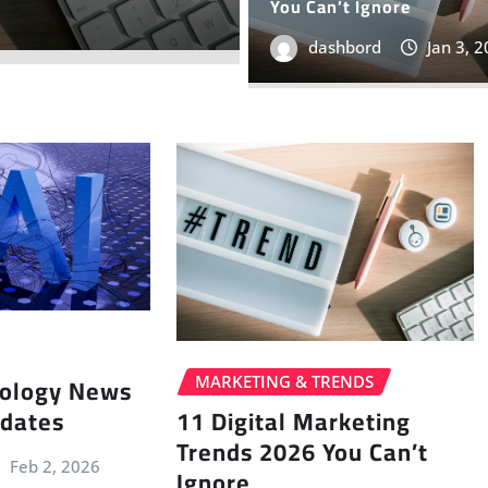
You Can’t Ignore
dashbord
Oct 17, 
dashbord
Jan 3, 
nology News
MARKETING & TRENDS
pdates
11 Digital Marketing
Trends 2026 You Can’t
Feb 2, 2026
Ignore