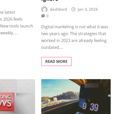
dashbord
Jan 3, 2026
he latest
0
n 2026 feels
 New tools launch
Digital marketing is not what it was
t weekly.…
two years ago. The strategies that
worked in 2023 are already feeling
outdated,…
READ MORE