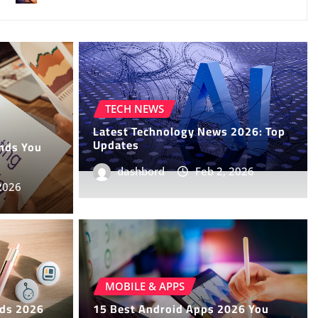
TECH NEWS
Latest Technology News 2026: Top
Updates
ends You
dashbord
Feb 2, 2026
2026
News You Need to Know
MOBILE & APPS
nds 2026
15 Best Android Apps 2026 You