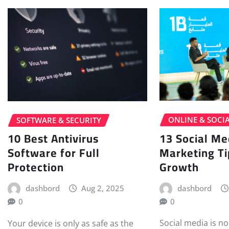
ONLINE & SOCI
SOFTWARE & SECURITY
13 Social Me
10 Best Antivirus
Marketing Ti
Software for Full
Growth
Protection
dashbord
dashbord
Aug 2, 2025
0
0
Social media is no
Your device is only as safe as the