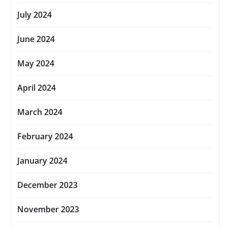
July 2024
June 2024
May 2024
April 2024
March 2024
February 2024
January 2024
December 2023
November 2023