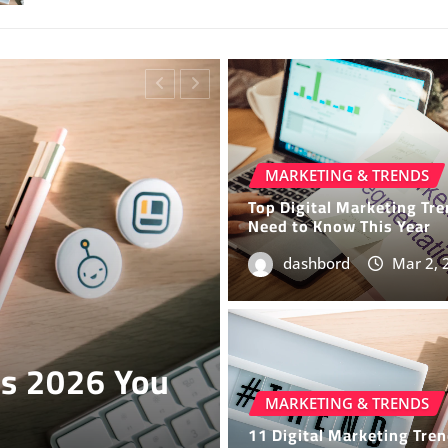
MARKETING & TRENDS
Top Digital Marketing Tr
Need to Know This Year
dashbord
Mar 2, 
TECH NEWS
6 You Must
Latest Tech 
Today
MARKETING & TRENDS
11 Digital Marketing Tre