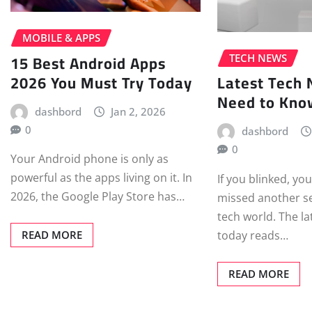
MOBILE & APPS
15 Best Android Apps
TECH NEWS
2026 You Must Try Today
Latest Tech
Need to Kno
dashbord
Jan 2, 2026
0
dashbord
0
Your Android phone is only as
powerful as the apps living on it. In
If you blinked, yo
2026, the Google Play Store has…
missed another sei
tech world. The l
today reads…
READ MORE
READ MORE