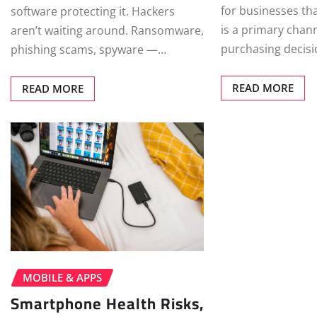
for businesses tha
software protecting it. Hackers
is a primary chan
aren’t waiting around. Ransomware,
purchasing decis
phishing scams, spyware —…
READ MORE
READ MORE
MOBILE & APPS
Smartphone Health Risks,