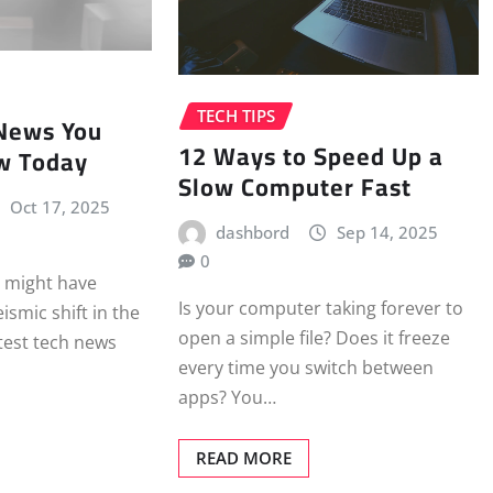
TECH TIPS
 News You
12 Ways to Speed Up a
w Today
Slow Computer Fast
Oct 17, 2025
dashbord
Sep 14, 2025
0
u might have
Is your computer taking forever to
smic shift in the
open a simple file? Does it freeze
atest tech news
every time you switch between
apps? You…
READ MORE