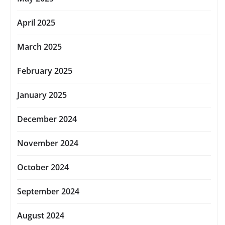
April 2025
March 2025
February 2025
January 2025
December 2024
November 2024
October 2024
September 2024
August 2024