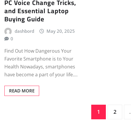
PC Voice Change Tricks,
and Essential Laptop
Buying Guide
dashbord
May 20, 2025
0
Find Out How Dangerous Your
Favorite Smartphone is to Your
Health Nowadays, smartphones
have become a part of your life.…
READ MORE
Posts
1
2
pagination