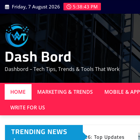
Skip
Friday, 7 August 2026
5:38:44 PM
to
content
Dash Bord
Dashbord – Tech Tips, Trends & Tools That Work
HOME
MARKETING & TRENDS
MOBILE & AP
WRITE FOR US
TRENDING NEWS
ws 2026: Top Updates
11 Digital Marketing Tre