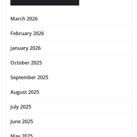
March 2026
February 2026
January 2026
October 2025
September 2025
August 2025
July 2025
June 2025
May 2025