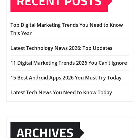
RECENT POSTS
Top Digital Marketing Trends You Need to Know
This Year
Latest Technology News 2026: Top Updates
11 Digital Marketing Trends 2026 You Can’t Ignore
15 Best Android Apps 2026 You Must Try Today
Latest Tech News You Need to Know Today
ARCHIVES