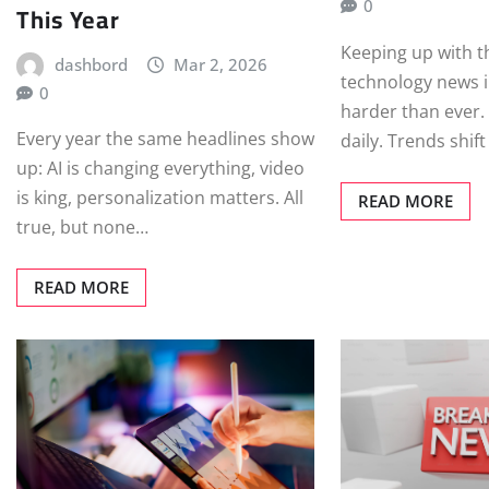
0
This Year
Keeping up with t
dashbord
Mar 2, 2026
technology news i
0
harder than ever.
Every year the same headlines show
daily. Trends shif
up: AI is changing everything, video
is king, personalization matters. All
READ MORE
true, but none…
READ MORE