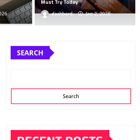
Must Try Today
2025
0
2026
dashbord
Jan 2, 2026
SEARCH
Search