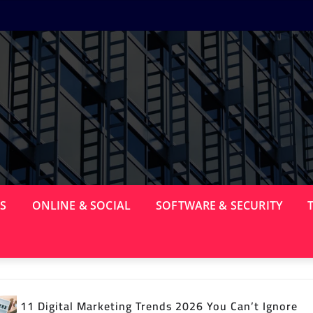
PS
ONLINE & SOCIAL
SOFTWARE & SECURITY
nds 2026 You Can’t Ignore
15 Best Android Apps