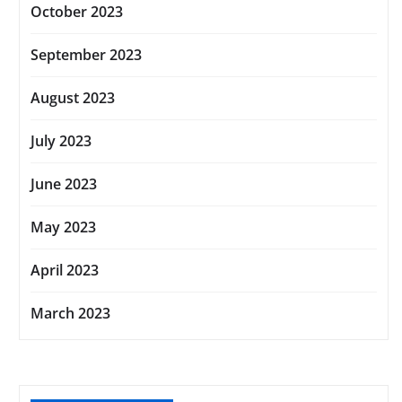
October 2023
September 2023
August 2023
July 2023
June 2023
May 2023
April 2023
March 2023