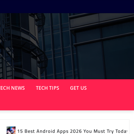
TECH NEWS
TECH TIPS
GET US
 2026 You Must Try Today
Latest Tech News Yo