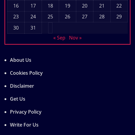
16
17
18
19
20
21
22
23
24
25
26
27
28
29
30
31
« Sep
Nov »
About Us
Cookies Policy
Disclaimer
Get Us
Privacy Policy
Write For Us