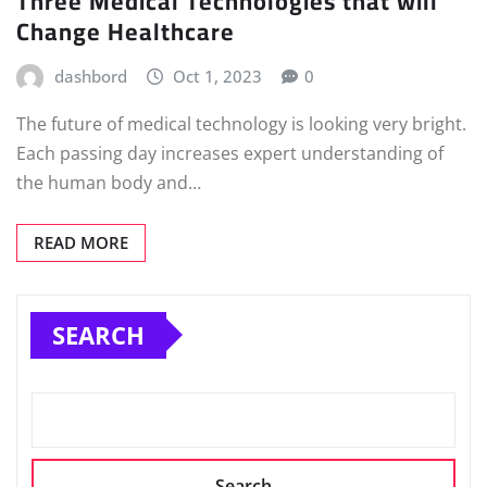
Three Medical Technologies that will
Change Healthcare
dashbord
Oct 1, 2023
0
The future of medical technology is looking very bright.
Each passing day increases expert understanding of
the human body and…
READ MORE
SEARCH
Search