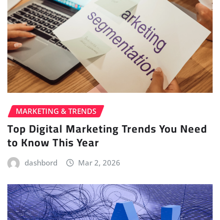
MARKETING & TRENDS
Top Digital Marketing Trends You Need
to Know This Year
dashbord
Mar 2, 2026