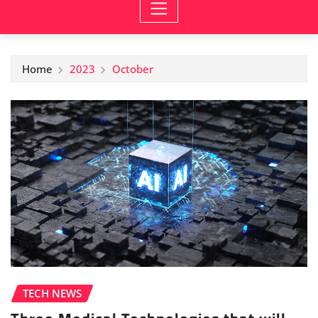
Home
2023
October
TECH NEWS