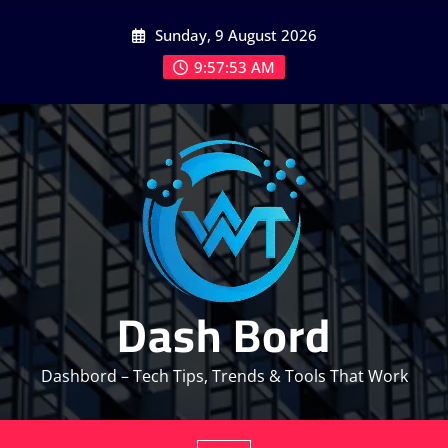
Skip
Sunday, 9 August 2026
to
content
9:57:54 AM
Dash Bord
Dashbord – Tech Tips, Trends & Tools That Work