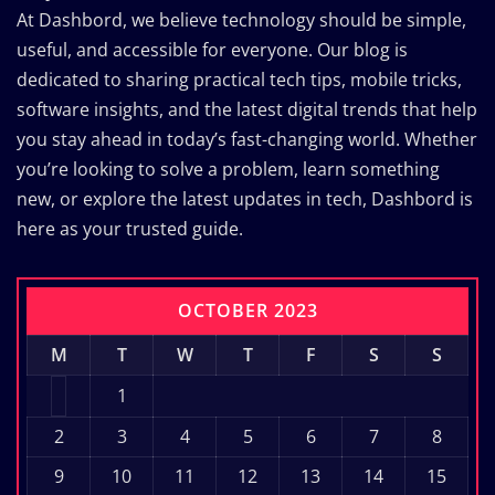
At Dashbord, we believe technology should be simple,
useful, and accessible for everyone. Our blog is
dedicated to sharing practical tech tips, mobile tricks,
software insights, and the latest digital trends that help
you stay ahead in today’s fast-changing world. Whether
you’re looking to solve a problem, learn something
new, or explore the latest updates in tech, Dashbord is
here as your trusted guide.
OCTOBER 2023
M
T
W
T
F
S
S
1
2
3
4
5
6
7
8
9
10
11
12
13
14
15