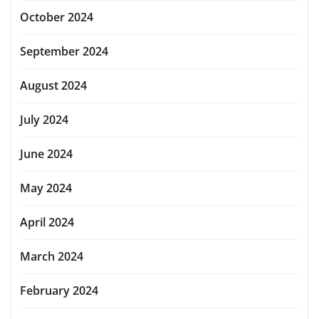
October 2024
September 2024
August 2024
July 2024
June 2024
May 2024
April 2024
March 2024
February 2024