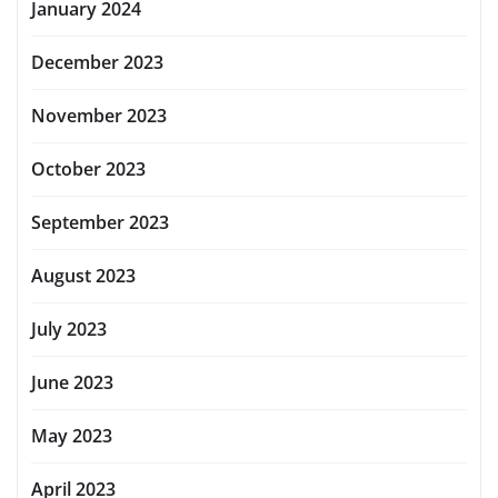
January 2024
December 2023
November 2023
October 2023
September 2023
August 2023
July 2023
June 2023
May 2023
April 2023