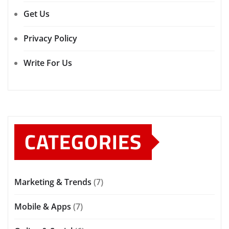
Get Us
Privacy Policy
Write For Us
CATEGORIES
Marketing & Trends
(7)
Mobile & Apps
(7)