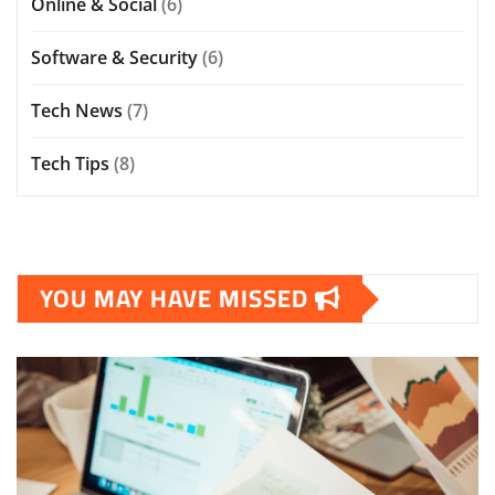
Online & Social
(6)
Software & Security
(6)
Tech News
(7)
Tech Tips
(8)
YOU MAY HAVE MISSED