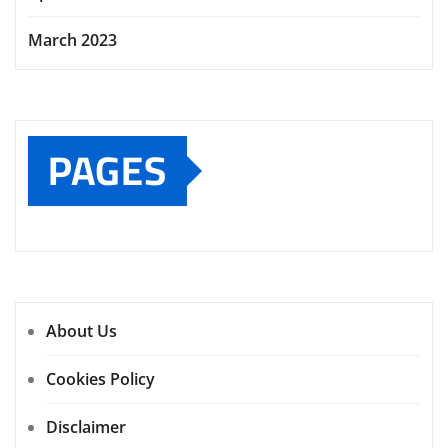
March 2023
PAGES
About Us
Cookies Policy
Disclaimer