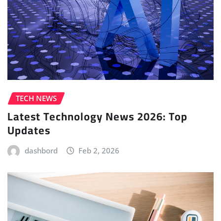
TECH NEWS
Latest Technology News 2026: Top
Updates
dashbord
Feb 2, 2026