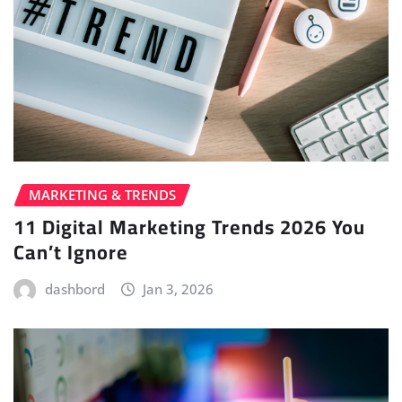
MARKETING & TRENDS
11 Digital Marketing Trends 2026 You
Can’t Ignore
dashbord
Jan 3, 2026