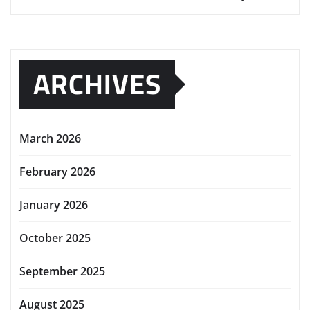
ARCHIVES
March 2026
February 2026
January 2026
October 2025
September 2025
August 2025