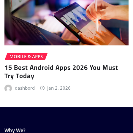
MOBILE & APPS
15 Best Android Apps 2026 You Must
Try Today
dashbord
Jan 2, 2026
Why We?