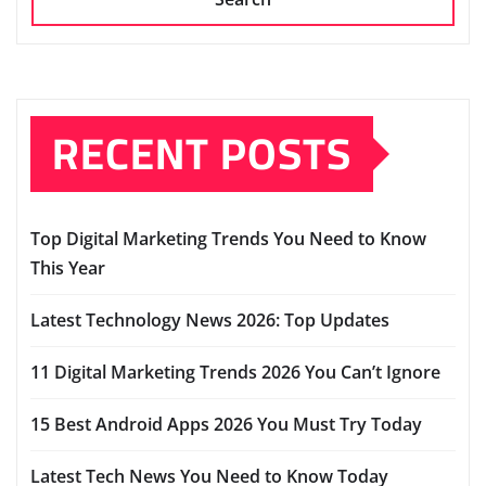
RECENT POSTS
Top Digital Marketing Trends You Need to Know
This Year
Latest Technology News 2026: Top Updates
11 Digital Marketing Trends 2026 You Can’t Ignore
15 Best Android Apps 2026 You Must Try Today
Latest Tech News You Need to Know Today