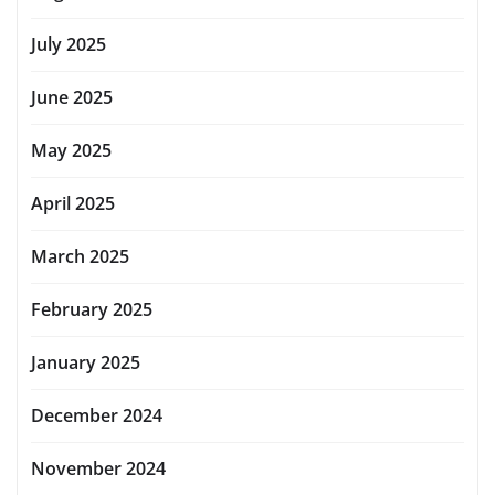
July 2025
June 2025
May 2025
April 2025
March 2025
February 2025
January 2025
December 2024
November 2024