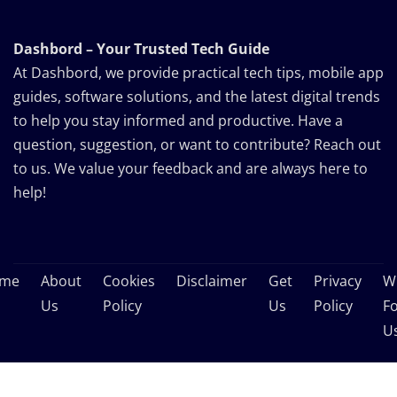
Dashbord – Your Trusted Tech Guide
At Dashbord, we provide practical tech tips, mobile app
guides, software solutions, and the latest digital trends
to help you stay informed and productive. Have a
question, suggestion, or want to contribute? Reach out
to us. We value your feedback and are always here to
help!
me
About
Cookies
Disclaimer
Get
Privacy
Wr
Us
Policy
Us
Policy
F
U