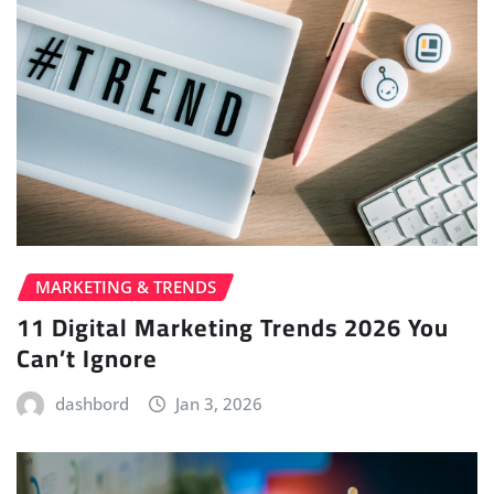
MARKETING & TRENDS
11 Digital Marketing Trends 2026 You
Can’t Ignore
dashbord
Jan 3, 2026