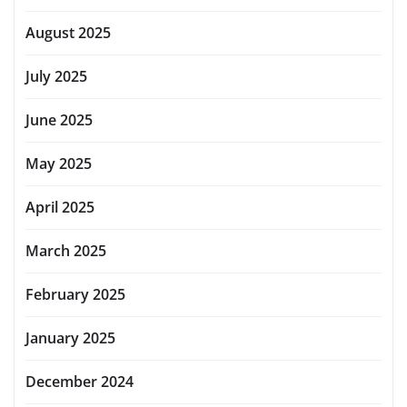
August 2025
July 2025
June 2025
May 2025
April 2025
March 2025
February 2025
January 2025
December 2024