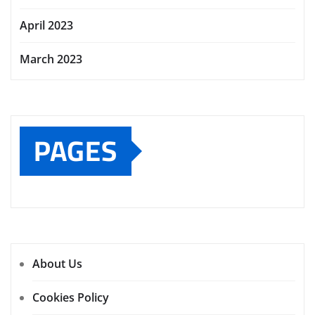
April 2023
March 2023
PAGES
About Us
Cookies Policy