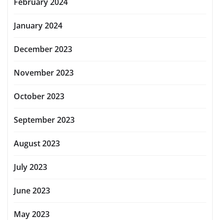
February 2024
January 2024
December 2023
November 2023
October 2023
September 2023
August 2023
July 2023
June 2023
May 2023