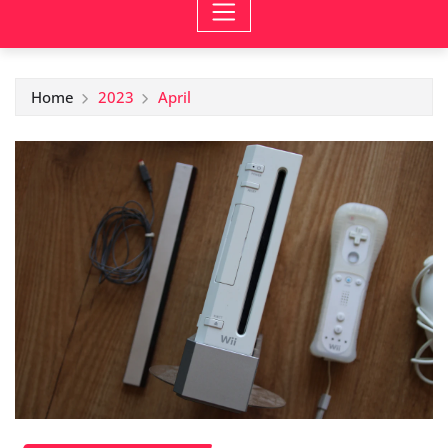
Home
2023
April