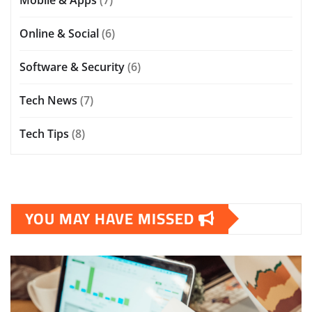
Online & Social
(6)
Software & Security
(6)
Tech News
(7)
Tech Tips
(8)
YOU MAY HAVE MISSED