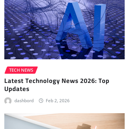
TECH NEWS
Latest Technology News 2026: Top
Updates
dashbord
Feb 2, 2026