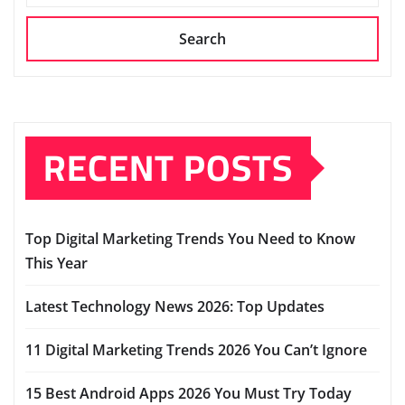
Search
RECENT POSTS
Top Digital Marketing Trends You Need to Know
This Year
Latest Technology News 2026: Top Updates
11 Digital Marketing Trends 2026 You Can’t Ignore
15 Best Android Apps 2026 You Must Try Today