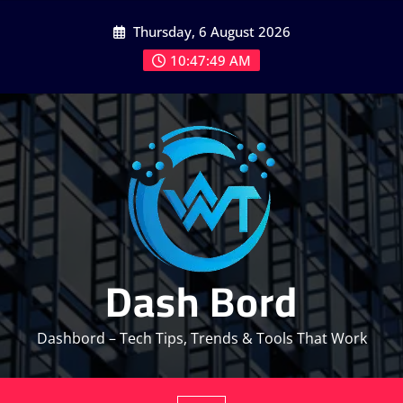
Skip
Thursday, 6 August 2026
to
content
10:47:49 AM
Dash Bord
Dashbord – Tech Tips, Trends & Tools That Work