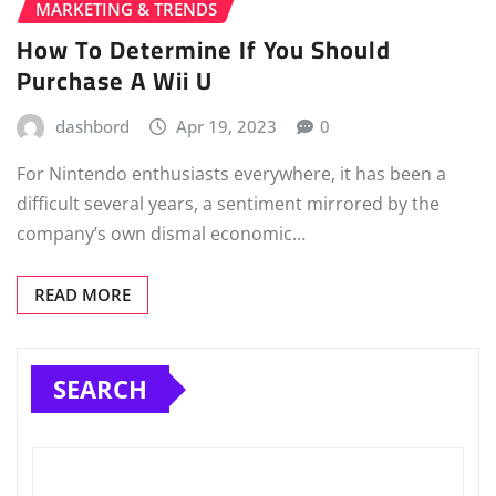
MARKETING & TRENDS
How To Determine If You Should
Purchase A Wii U
dashbord
Apr 19, 2023
0
For Nintendo enthusiasts everywhere, it has been a
difficult several years, a sentiment mirrored by the
company’s own dismal economic…
READ MORE
SEARCH