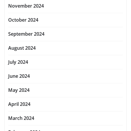
November 2024
October 2024
September 2024
August 2024
July 2024
June 2024
May 2024
April 2024
March 2024