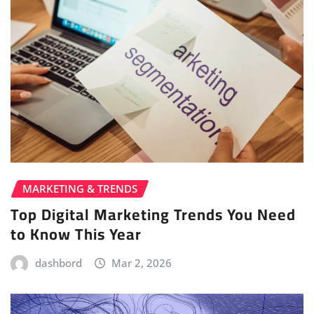
MARKETING & TRENDS
Top Digital Marketing Trends You Need
to Know This Year
dashbord
Mar 2, 2026