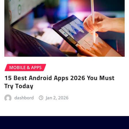
MOBILE & APPS
15 Best Android Apps 2026 You Must
Try Today
dashbord
Jan 2, 2026