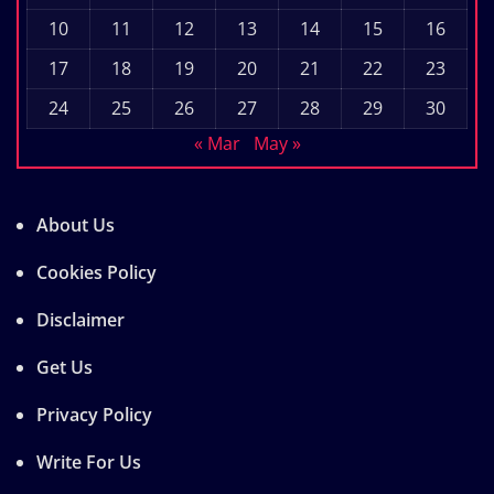
10
11
12
13
14
15
16
17
18
19
20
21
22
23
24
25
26
27
28
29
30
« Mar
May »
About Us
Cookies Policy
Disclaimer
Get Us
Privacy Policy
Write For Us