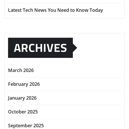
Latest Tech News You Need to Know Today
ARCHIVES
March 2026
February 2026
January 2026
October 2025
September 2025