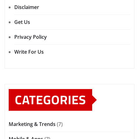
Disclaimer
Get Us
Privacy Policy
Write For Us
CATEGORIES
Marketing & Trends
(7)
Mobile & Apps
(7)