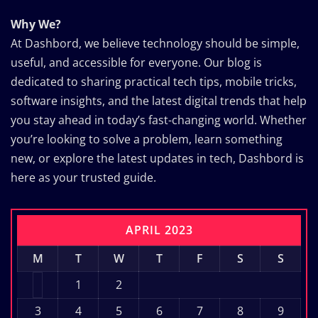
Why We?
At Dashbord, we believe technology should be simple,
useful, and accessible for everyone. Our blog is
dedicated to sharing practical tech tips, mobile tricks,
software insights, and the latest digital trends that help
you stay ahead in today’s fast-changing world. Whether
you’re looking to solve a problem, learn something
new, or explore the latest updates in tech, Dashbord is
here as your trusted guide.
APRIL 2023
M
T
W
T
F
S
S
1
2
3
4
5
6
7
8
9