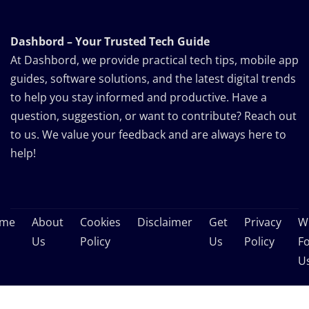
Dashbord – Your Trusted Tech Guide
At Dashbord, we provide practical tech tips, mobile app
guides, software solutions, and the latest digital trends
to help you stay informed and productive. Have a
question, suggestion, or want to contribute? Reach out
to us. We value your feedback and are always here to
help!
me
About
Cookies
Disclaimer
Get
Privacy
Wr
Us
Policy
Us
Policy
F
U