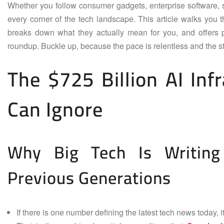
Whether you follow consumer gadgets, enterprise software, se
every corner of the tech landscape. This article walks you 
breaks down what they actually mean for you, and offers p
roundup. Buckle up, because the pace is relentless and the 
The $725 Billion AI In
Can Ignore
Why Big Tech Is Writin
Previous Generations
If there is one number defining the latest tech news today, it