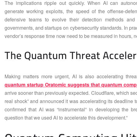
The implications ripple out quickly. When AI can autonom
generate working exploits, the speed of the offense-defen
defensive teams to evolve their detection methods and 
governments, and startups on cybersecurity standards. In prac
vendor’s response time now need to be measured in hours, n
The Quantum Threat Acceler
Making matters more urgent, AI is also accelerating threat
quantum startup Oratomic suggests that quantum comp
arrive sooner than previously expected. Cloudflare, which secur
real shock” and announced it was accelerating its deadline
confirmed that AI was “instrumental” in developing the br
question that we used AI to accelerate this development.”