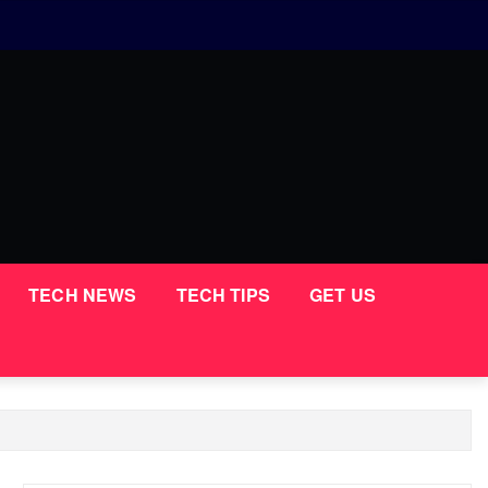
TECH NEWS
TECH TIPS
GET US