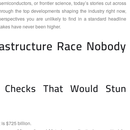
miconductors, or frontier science, today’s stories cut across
through the top developments shaping the industry right now,
erspectives you are unlikely to find in a standard headline
stakes have never been higher.
frastructure Race Nobody
g Checks That Would Stun
 is $725 billion.