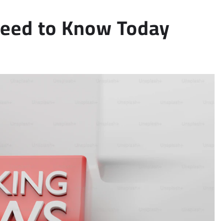
Need to Know Today