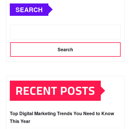
SEARCH
Search
RECENT POSTS
Top Digital Marketing Trends You Need to Know
This Year