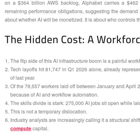
on a $364 billion AWS backlog, Alphabet carries a $462 bi
remaining performance obligations, suggesting the demand pip
about whether AI will be monetized. It is about who controls the
The Hidden Cost: A Workforce
The flip side of this AI infrastructure boom is a painful workf
Tech layoffs hit 81,747 in Q1 2026 alone, already represen
of last year.
Of the 78,557 workers laid off between January and April 20
because of AI and workflow automation.
The skills divide is stark: 275,000 AI jobs sit open while lai
This is not a temporary dislocation.
Industry analysts are increasingly calling it a structural shi
compute
capital.