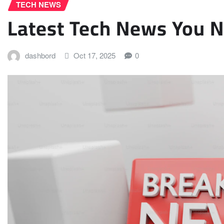
TECH NEWS
Latest Tech News You 
dashbord
Oct 17, 2025
0