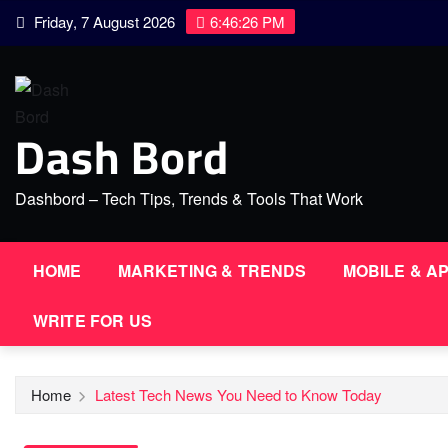
Skip
Friday, 7 August 2026
6:46:27 PM
to
content
Dash Bord
Dashbord – Tech Tips, Trends & Tools That Work
HOME
MARKETING & TRENDS
MOBILE & A
WRITE FOR US
Home
Latest Tech News You Need to Know Today