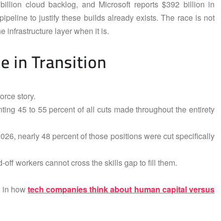
llion cloud backlog, and Microsoft reports $392 billion in
eline to justify these builds already exists. The race is not
 infrastructure layer when it is.
 in Transition
orce story.
ting 45 to 55 percent of all cuts made throughout the entirety
26, nearly 48 percent of those positions were cut specifically
d-off workers cannot cross the skills gap to fill them.
ft in how
tech companies think about human capital versus