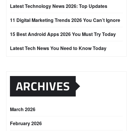
Latest Technology News 2026: Top Updates
11 Digital Marketing Trends 2026 You Can’t Ignore
15 Best Android Apps 2026 You Must Try Today
Latest Tech News You Need to Know Today
ARCHIVES
March 2026
February 2026