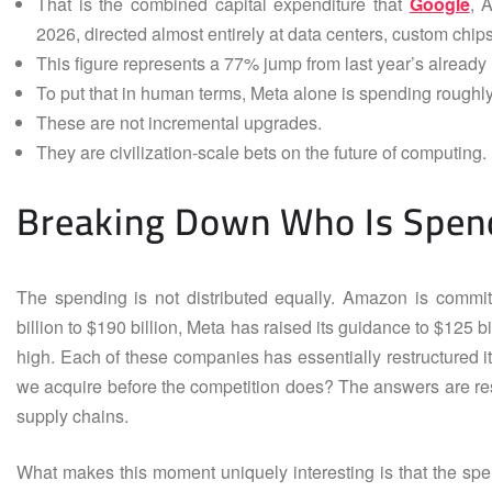
That is the combined capital expenditure that
Google
, 
2026, directed almost entirely at data centers, custom ch
This figure represents a 77% jump from last year’s already 
To put that in human terms, Meta alone is spending roughly
These are not incremental upgrades.
They are civilization-scale bets on the future of computing.
Breaking Down Who Is Spen
The spending is not distributed equally. Amazon is committ
billion to $190 billion, Meta has raised its guidance to $125 bil
high. Each of these companies has essentially restructured 
we acquire before the competition does? The answers are re
supply chains.
What makes this moment uniquely interesting is that the spen