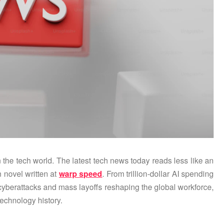
n the tech world. The latest tech news today reads less like an
n novel written at
warp speed
. From trillion-dollar AI spending
yberattacks and mass layoffs reshaping the global workforce,
technology history.