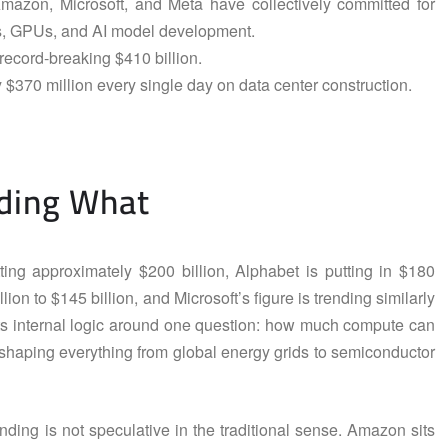
Amazon, Microsoft, and Meta have collectively committed for
ips, GPUs, and AI model development.
record-breaking $410 billion.
 $370 million every single day on data center construction.
ding What
ing approximately $200 billion, Alphabet is putting in $180
lion to $145 billion, and Microsoft’s figure is trending similarly
its internal logic around one question: how much compute can
shaping everything from global energy grids to semiconductor
ding is not speculative in the traditional sense. Amazon sits