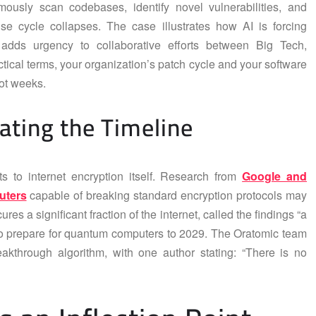
ously scan codebases, identify novel vulnerabilities, and
se cycle collapses. The case illustrates how AI is forcing
adds urgency to collaborative efforts between Big Tech,
tical terms, your organization’s patch cycle and your software
ot weeks.
ating the Timeline
s to internet encryption itself. Research from
Google and
uters
capable of breaking standard encryption protocols may
es a significant fraction of the internet, called the findings “a
 to prepare for quantum computers to 2029. The Oratomic team
eakthrough algorithm, with one author stating: “There is no