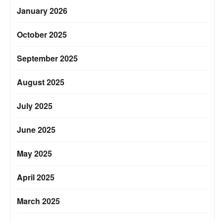
January 2026
October 2025
September 2025
August 2025
July 2025
June 2025
May 2025
April 2025
March 2025