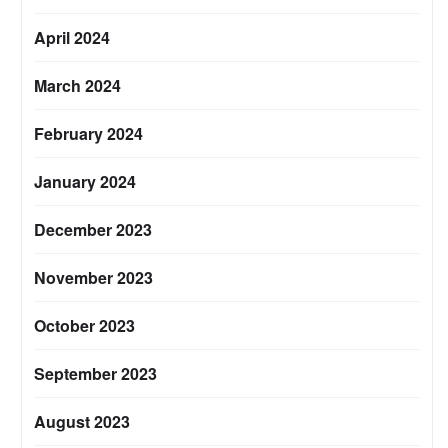
April 2024
March 2024
February 2024
January 2024
December 2023
November 2023
October 2023
September 2023
August 2023