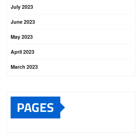
July 2023
June 2023
May 2023
April 2023
March 2023
PAGES