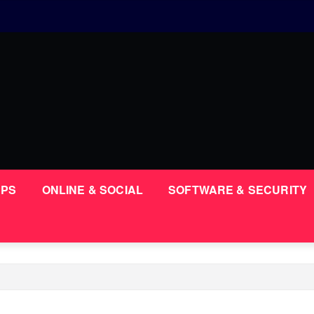
PPS
ONLINE & SOCIAL
SOFTWARE & SECURITY