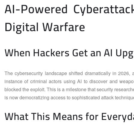
AI-Powered Cyberattac
Digital Warfare
When Hackers Get an AI Up
The cybersecurity landscape shifted dramatically in 2026, 
instance of criminal actors using AI to discover and weapo
blocked the exploit. This is a milestone that security researche
is now democratizing access to sophisticated attack techniques
What This Means for Everyd