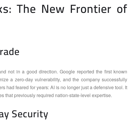
ks: The New Frontier of
grade
and not in a good direction. Google reported the first known
nize a zero-day vulnerability, and the company successfully
rs had feared for years: AI is no longer just a defensive tool. It
 that previously required nation-state-level expertise.
ay Security