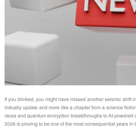
If you blinked, you might have missed another seismic shift i
industry update and more like a chapter from a science fictio
races and quantum encryption breakthroughs to AI-powered c
2026 is proving to be one of the most consequential years in 