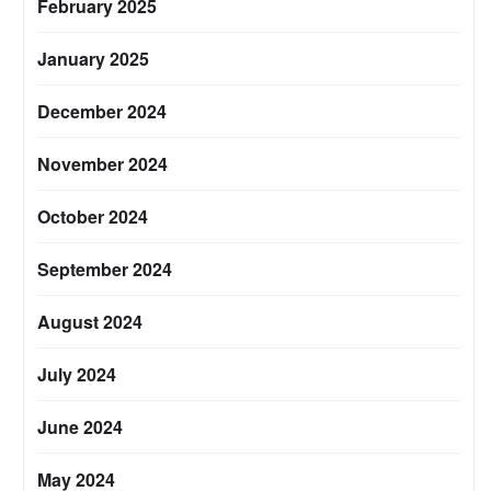
February 2025
January 2025
December 2024
November 2024
October 2024
September 2024
August 2024
July 2024
June 2024
May 2024