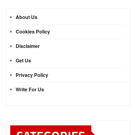
About Us
Cookies Policy
Disclaimer
Get Us
Privacy Policy
Write For Us