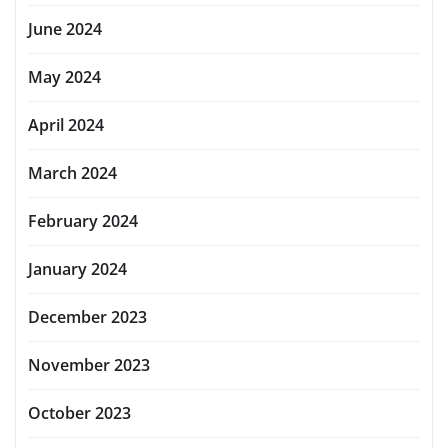
June 2024
May 2024
April 2024
March 2024
February 2024
January 2024
December 2023
November 2023
October 2023