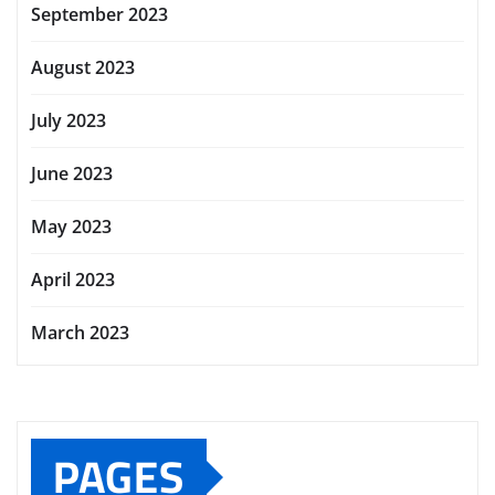
September 2023
August 2023
July 2023
June 2023
May 2023
April 2023
March 2023
PAGES