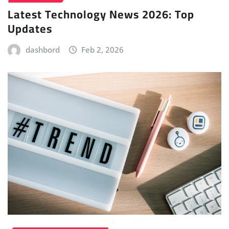
Latest Technology News 2026: Top
Updates
dashbord
Feb 2, 2026