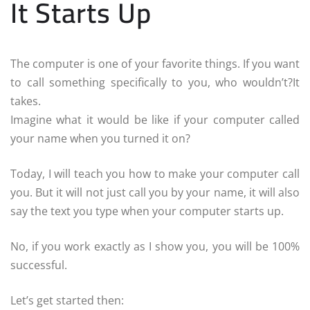
It Starts Up
The computer is one of your favorite things. If you want
to call something specifically to you, who wouldn’t?
It
takes.
Imagine what it would be like if your computer called
your name when you turned it on?
Today, I will teach you how to make your computer call
you. But it will not just call you by your name, it will also
say the text you type when your computer starts up.
No, if you work exactly as I show you, you will be 100%
successful.
Let’s get started then: