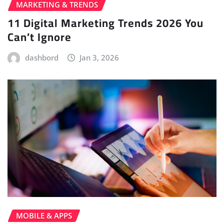
MARKETING & TRENDS
11 Digital Marketing Trends 2026 You
Can’t Ignore
dashbord
Jan 3, 2026
MOBILE & APPS