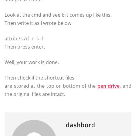
Look at the cmd and see I: it comes up like this.
Then write it as I wrote below.
attrib /s /d -r -s -h
Then press enter.
Well, your work is done.
Then check if the shortcut files
are stored at the top or bottom of the
pen drive
, and
the original files
are intact.
dashbord