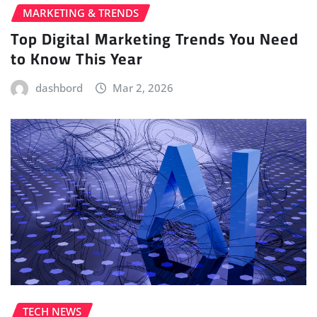
MARKETING & TRENDS
Top Digital Marketing Trends You Need
to Know This Year
dashbord
Mar 2, 2026
TECH NEWS