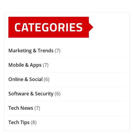
CATEGORIES
Marketing & Trends
(7)
Mobile & Apps
(7)
Online & Social
(6)
Software & Security
(6)
Tech News
(7)
Tech Tips
(8)