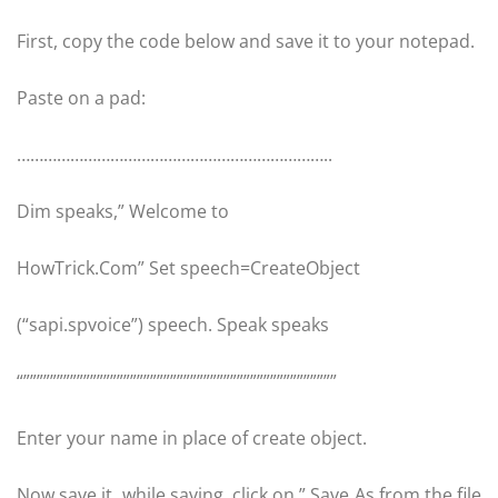
First, copy the code below and save it to your notepad.
Paste on a pad:
……………………………………………………………..
Dim speaks,” Welcome to
HowTrick.Com” Set speech=CreateObject
(“sapi.spvoice”) speech. Speak speaks
“”””””””””””””””””””””””””””””””””””””””””””””””
Enter your name in place of create object.
Now save it, while saving, click on ” Save As from the file