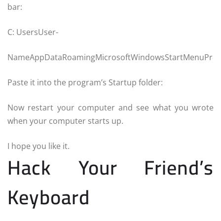
bar:
C: UsersUser-
NameAppDataRoamingMicrosoftWindowsStartMenuPr
Paste it into the program’s Startup folder:
Now restart your computer and see what you wrote
when your computer starts up.
I hope you like it.
Hack Your Friend’s
Keyboard