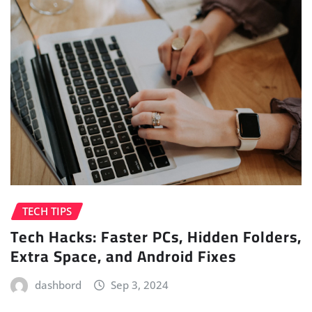
TECH TIPS
Tech Hacks: Faster PCs, Hidden Folders,
Extra Space, and Android Fixes
dashbord
Sep 3, 2024