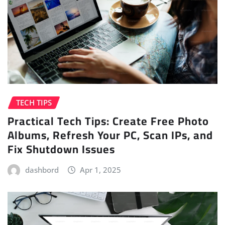
TECH TIPS
Practical Tech Tips: Create Free Photo
Albums, Refresh Your PC, Scan IPs, and
Fix Shutdown Issues
dashbord
Apr 1, 2025