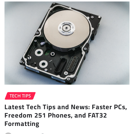
TECH TIPS
Latest Tech Tips and News: Faster PCs,
Freedom 251 Phones, and FAT32
Formatting