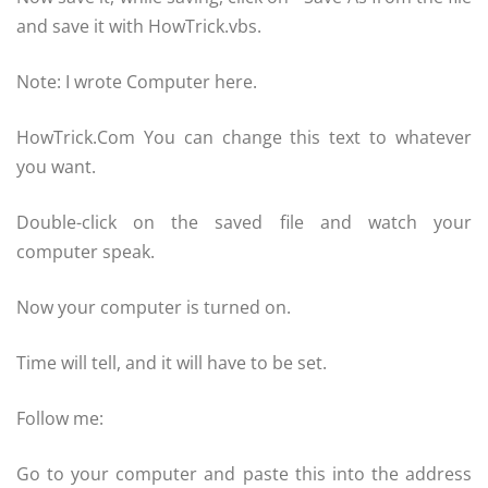
and save it with HowTrick.vbs.
Note: I wrote Computer here.
HowTrick.Com You can change this text to whatever
you want.
Double-click on the saved file and watch your
computer speak.
Now your computer is turned on.
Time will tell, and it will have to be set.
Follow me:
Go to your computer and paste this into the address