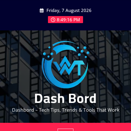
Skip
Friday, 7 August 2026
to
content
8:49:18 PM
Dash Bord
Dashbord – Tech Tips, Trends & Tools That Work