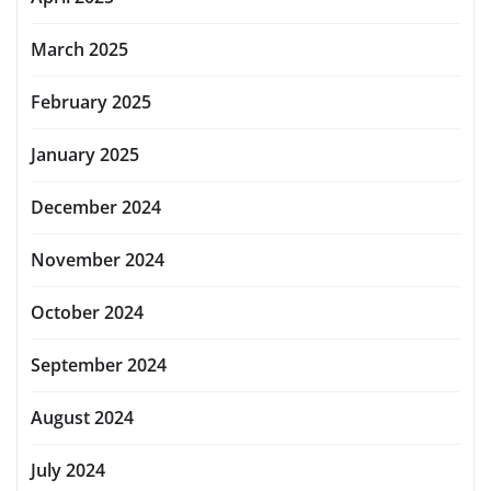
March 2025
February 2025
January 2025
December 2024
November 2024
October 2024
September 2024
August 2024
July 2024