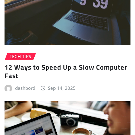
TECH TIPS
12 Ways to Speed Up a Slow Computer
Fast
dashbord
Sep 14, 2025