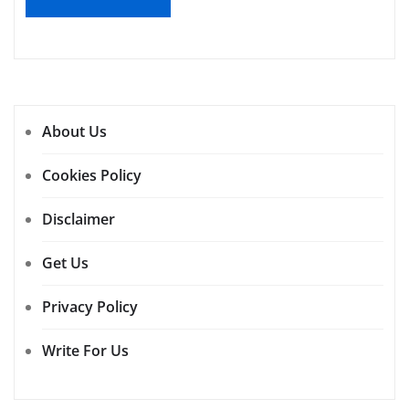
About Us
Cookies Policy
Disclaimer
Get Us
Privacy Policy
Write For Us