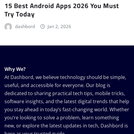
15 Best Android Apps 2026 You Must
Try Today
dashbord
Jan 2, 2026
Why We?
At Dashbord, we believe technology should be simple,
useful, and accessible for everyone. Our blog is
dedicated to sharing practical tech tips, mobile tricks,
software insights, and the latest digital trends that help
you stay ahead in today’s fast-changing world. Whether
you’re looking to solve a problem, learn something
new, or explore the latest updates in tech, Dashbord is
here as your trusted guide.