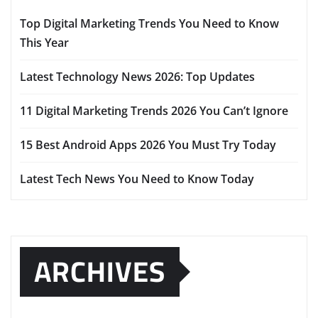
Top Digital Marketing Trends You Need to Know
This Year
Latest Technology News 2026: Top Updates
11 Digital Marketing Trends 2026 You Can’t Ignore
15 Best Android Apps 2026 You Must Try Today
Latest Tech News You Need to Know Today
ARCHIVES