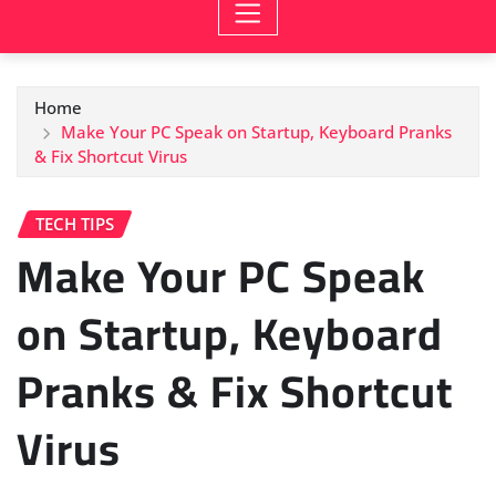
Home
Make Your PC Speak on Startup, Keyboard Pranks
& Fix Shortcut Virus
TECH TIPS
Make Your PC Speak
on Startup, Keyboard
Pranks & Fix Shortcut
Virus