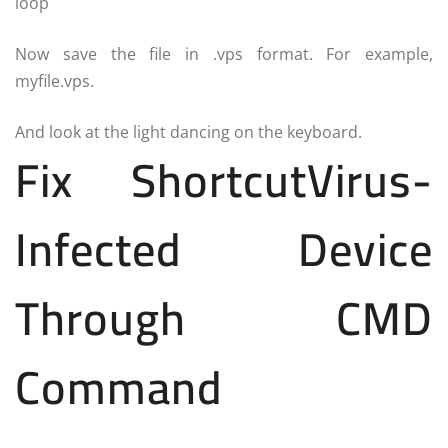
loop
Now save the file in .vps format. For example,
myfile.vps.
And look at the light dancing on the keyboard.
Fix ShortcutVirus-
Infected Device
Through CMD
Command