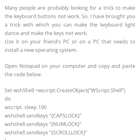
Many people are probably looking for a trick to make
the keyboard buttons not work. So, I have brought you
a trick with which you can make the keyboard light
dance and make the keys not work.
Use it on your friend’s PC or on a PC that needs to
install a new operating system.
Open Notepad on your computer and copy and paste
the code below.
Set wshShell =wscript.CreateObject(“WScript.Shell”)
do
wscript. sleep 100
wshshell.sendkeys “{CAPSLOCK}”
wshshell.sendkeys “{NUMLOCK}”
wshshell.sendkeys “{SCROLLLOCK}”