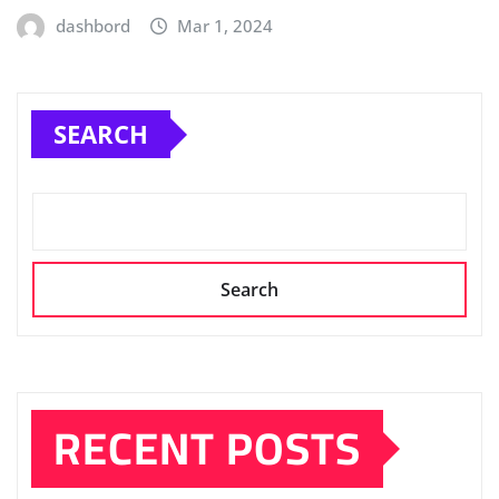
dashbord
Mar 1, 2024
SEARCH
Search
RECENT POSTS