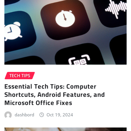
TECH TIPS
Essential Tech Tips: Computer
Shortcuts, Android Features, and
Microsoft Office Fixes
dashbord
Oct 19, 2024