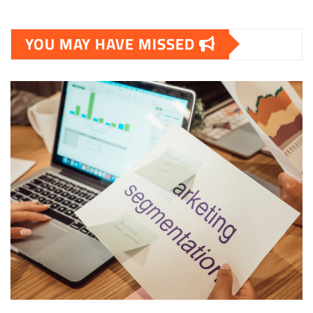
YOU MAY HAVE MISSED