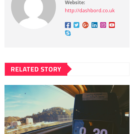
Website:
http://dashbord.co.uk
RELATED STORY