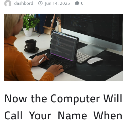
dashbord
Jun 14, 2025
0
Now the Computer Will
Call Your Name When