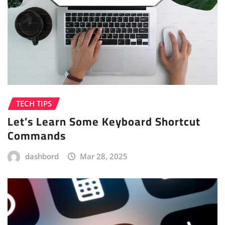
TECH TIPS
Let’s Learn Some Keyboard Shortcut
Commands
dashbord
Mar 28, 2025