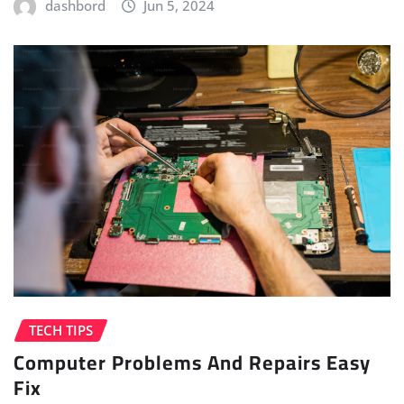
dashbord
Jun 5, 2024
TECH TIPS
Computer Problems And Repairs Easy
Fix