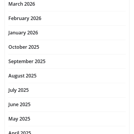
March 2026
February 2026
January 2026
October 2025
September 2025
August 2025
July 2025
June 2025
May 2025
April 2025