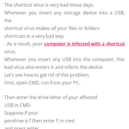
The shortcut virus is very bad these days.
Whenever you insert any storage device into a USB,
the
shortcut virus makes all your files or folders
shortcuts in a very bad way
. As a result, your
computer is infected with a shortcut
virus.
Whenever you insert any USB into the computer, this
bad virus also enters it and infects the device.
Let’s see how to get rid of this problem.
First, open CMD, run from your PC.
Then enter the drive letter of your affected
USB in CMD.
Suppose if your
pendrive is f then enter f: in cmd
and press enter.